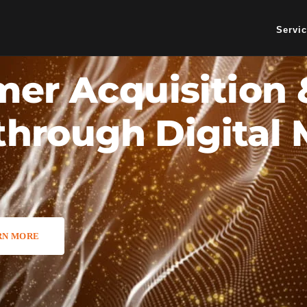
Servi
er Acquisition 
through Digital
RN MORE