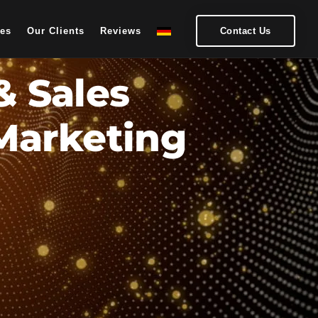
ces
Our Clients
Reviews
Contact Us
& Sales
 Marketing