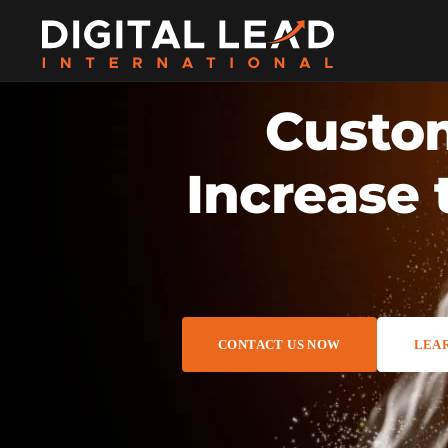
Custom
Increase 
CONTACT US NOW
LEA